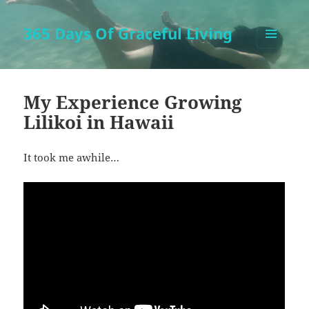
365 Days Of Graceful Living
MENU
AND
WIDGETS
My Experience Growing
Lilikoi in Hawaii
It took me awhile…