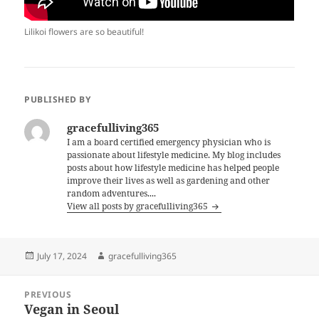
Lilikoi flowers are so beautiful!
PUBLISHED BY
gracefulliving365
I am a board certified emergency physician who is
passionate about lifestyle medicine. My blog includes
posts about how lifestyle medicine has helped people
improve their lives as well as gardening and other
random adventures....
View all posts by gracefulliving365
Posted
Author
July 17, 2024
gracefulliving365
on
Post
PREVIOUS
navigation
Vegan in Seoul
Previous