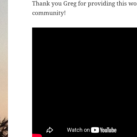
Thank you Greg for providing this wo
community!