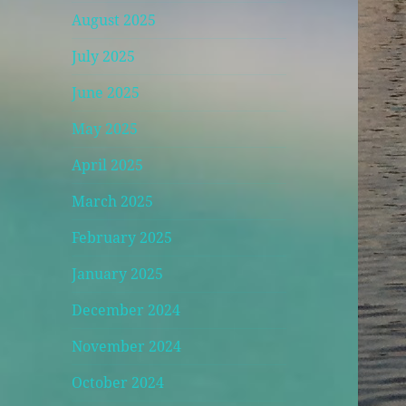
August 2025
July 2025
June 2025
May 2025
April 2025
March 2025
February 2025
January 2025
December 2024
November 2024
October 2024