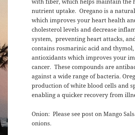
with fiber, which helps maintain the 
nutrient uptake. Oregano is a natural
which improves your heart health an
cholesterol levels and decrease infla
system, preventing heart attacks, and
contains rosmarinic acid and thymol,
antioxidants which improves your i
cancer. These compounds are antibac
against a wide range of bacteria. Ore
production of white blood cells and 
enabling a quicker recovery from illn
Onion: Please see post on Mango Salsa
onions.