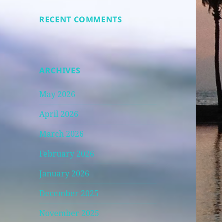
RECENT COMMENTS
ARCHIVES
May 2026
April 2026
March 2026
February 2026
January 2026
December 2025
November 2025