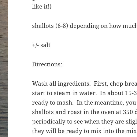
like it!)
shallots (6-8) depending on how muc
+/- salt
Directions:
Wash all ingredients. First, chop bre
start to steam in water. In about 15-3
ready to mash. In the meantime, you 
shallots and roast in the oven at 350
periodically to see when they are slig
they will be ready to mix into the mi