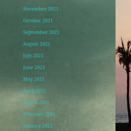
November 2021
October 2021
September 2021
August 2021
July 2021
June 2021
May 2021
April 2021
March 2021
February 2021
January 2021