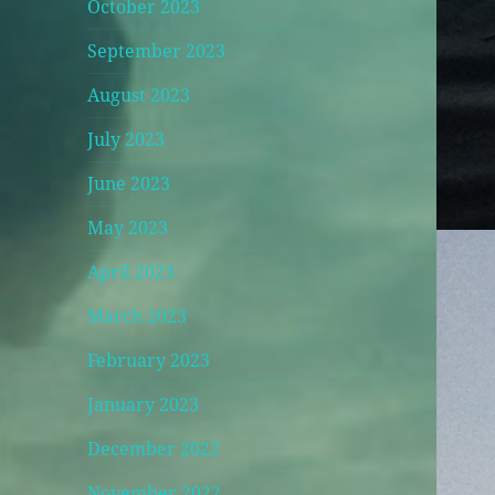
October 2023
September 2023
August 2023
July 2023
June 2023
May 2023
April 2023
March 2023
February 2023
January 2023
December 2022
November 2022