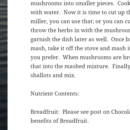
mushrooms into smaller pieces. Coo
with water. Now it is time to cut up 
miller, you can use that; or you can c
throw the herbs in with the mushroo
garnish the dish later as well. Once b
mash, take it off the stove and mash 
you prefer. When mushrooms are br
that into the mashed mixture. Finall
shallots and mix.
Nutrient Contents:
Breadfruit: Please see post on Chocola
benefits of Breadfruit.