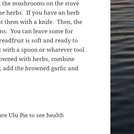
k the mushrooms on the stove
the herbs. If you have an herb
ut them with a knife. Then, the
ms. You can leave some for
readfruit is soft and ready to
it with a spoon or whatever tool
owned with herbs, combine
y, add the browned garlic and
te Ulu Pie to see health