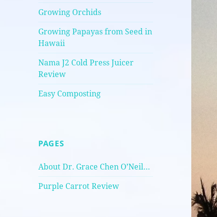
Growing Orchids
Growing Papayas from Seed in
Hawaii
Nama J2 Cold Press Juicer
Review
Easy Composting
PAGES
About Dr. Grace Chen O’Neil…
Purple Carrot Review