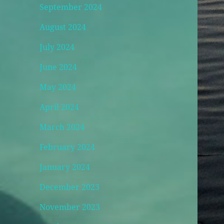
September 2024
August 2024
July 2024
June 2024
May 2024
April 2024
March 2024
February 2024
January 2024
December 2023
November 2023