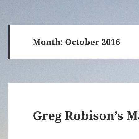
Month:
October 2016
Greg Robison’s M