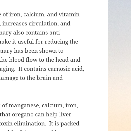
of iron, calcium, and vitamin
 increases circulation, and
mary also contains anti-
e it useful for reducing the
semary has been shown to
the blood flow to the head and
ing. It contains carnosic acid,
l damage to the brain and
 of manganese, calcium, iron,
that oregano can help liver
toxin elimination. It is packed