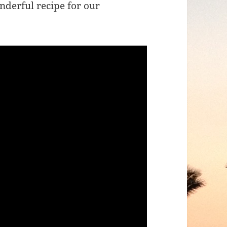
nderful recipe for our