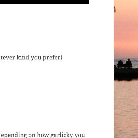
tever kind you prefer)
 depending on how garlicky you