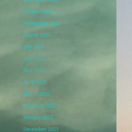
October 2022
September 2022
August 2022
July 2022
June 2022
May 2022
April 2022
March 2022
February 2022
January 2022
December 2021