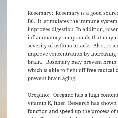
Rosemary: Rosemary is a good source 
B6. It stimulates the immune system,
improves digestion. In addition, rose
inflammatory compounds that may mak
severity of asthma attacks. Also, ro
improve concentration by increasing 
brain. Rosemary may prevent brain ag
which is able to fight off free radica
prevent brain aging.
Oregano: Oregano has a high content
vitamin K, fiber. Research has shown 
function and speed up the process of 