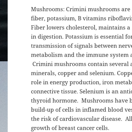
Mushrooms: Crimini mushrooms are a 
fiber, potassium, B vitamins riboflavi
Fiber lowers cholesterol, maintains a
in digestion. Potassium is essential f
transmission of signals between nerv
metabolism and the immune system a
Crimini mushrooms contain several a
minerals, copper and selenium. Copper
role in energy production, iron metab
connective tissue. Selenium is an ant
thyroid hormone. Mushrooms have b
build-up of cells in inflamed blood v
the risk of cardiovascular disease. 
growth of breast cancer cells.