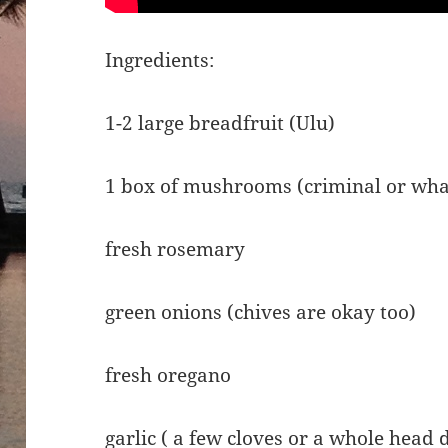
Ingredients:
1-2 large breadfruit (Ulu)
1 box of mushrooms (criminal or wha
fresh rosemary
green onions (chives are okay too)
fresh oregano
garlic ( a few cloves or a whole head