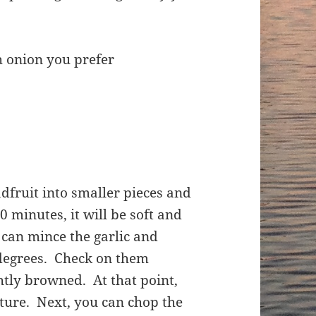
h onion you prefer
adfruit into smaller pieces and
0 minutes, it will be soft and
can mince the garlic and
 degrees. Check on them
htly browned. At that point,
xture. Next, you can chop the