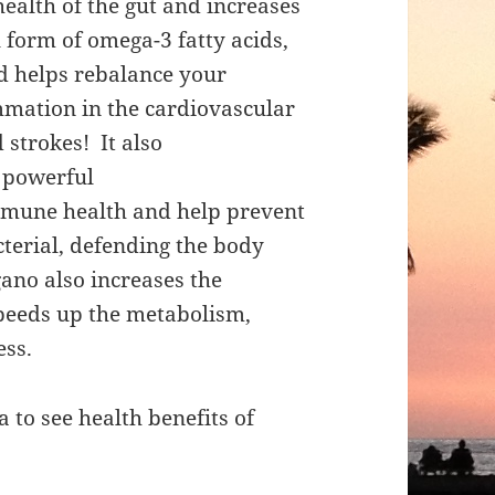
health of the gut and increases
 form of omega-3 fatty acids,
d helps rebalance your
mmation in the cardiovascular
 strokes! It also
 powerful
mmune health and help prevent
terial, defending the body
gano also increases the
speeds up the metabolism,
ess.
 to see health benefits of