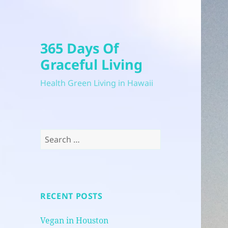
365 Days Of
Graceful Living
Health Green Living in Hawaii
Search
for:
RECENT POSTS
Vegan in Houston