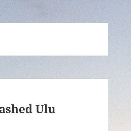
ashed Ulu