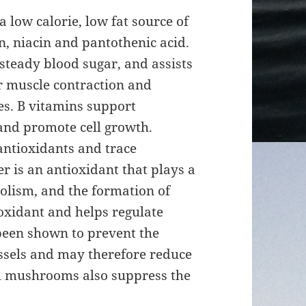
low calorie, low fat source of
n, niacin and pantothenic acid.
 steady blood sugar, and assists
or muscle contraction and
es. B vitamins support
nd promote cell growth.
ntioxidants and trace
 is an antioxidant that plays a
olism, and the formation of
ioxidant and helps regulate
een shown to prevent the
essels and may therefore reduce
All mushrooms also suppress the