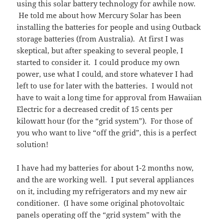
using this solar battery technology for awhile now.
He told me about how Mercury Solar has been
installing the batteries for people and using Outback
storage batteries (from Australia). At first I was
skeptical, but after speaking to several people, I
started to consider it. I could produce my own
power, use what I could, and store whatever I had
left to use for later with the batteries. I would not
have to wait a long time for approval from Hawaiian
Electric for a decreased credit of 15 cents per
kilowatt hour (for the “grid system”). For those of
you who want to live “off the grid”, this is a perfect
solution!
I have had my batteries for about 1-2 months now,
and the are working well. I put several appliances
on it, including my refrigerators and my new air
conditioner. (I have some original photovoltaic
panels operating off the “grid system” with the