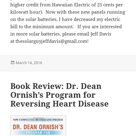
higher credit from Hawaiian Electric of 25 cents per
kilowatt hour). Now with these new panels running
on the solar batteries, I have decreased my electric
bill to the minimum amount. If you are interested
in more solar batteries, please email Jeff Davis
at thesolarguyjeffdavis@gmail.com!
Posted
March 14, 2016
on
Book Review: Dr. Dean
Ornish’s Program for
Reversing Heart Disease