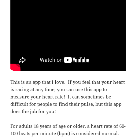
This is an app that I love. If you feel that your heart
is racing at any time, you can use this app to
measure your heart rate! It can sometimes be
difficult for people to find their pulse, but this app
does the job for you!
For adults 18 years of age or older, a heart rate of 60-
100 beats per minute (bpm) is considered normal.