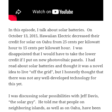
In this episode, I talk about solar batteries. On
October 13, 2015, Hawaiian Electric decreased their
credit for solar on Oahu from 25 cents per kilowatt
hour to 15 cents per kilowatt hour. I was
disappointed that I would have to take the lower
credit if I put on new photovoltaic panels. I had
read about solar batteries and thought it was a novel
idea to live “off the grid”, but I honestly thought that
there was not any well-developed technology for
this yet.
I was discussing solar possibilities with Jeff Davis,
“the solar guy”. He told me that people on
neighboring islands, as well as on Oahu, have been