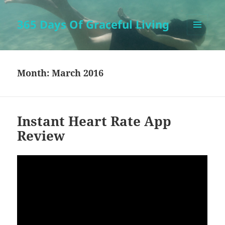
365 Days Of Graceful Living
MENU
AND
WIDGETS
Month:
March 2016
Instant Heart Rate App
Review