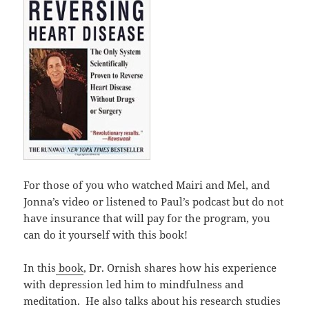
For those of you who watched Mairi and Mel, and
Jonna’s video or listened to Paul’s podcast but do not
have insurance that will pay for the program, you
can do it yourself with this book!
In this
book
, Dr. Ornish shares how his experience
with depression led him to mindfulness and
meditation. He also talks about his research studies