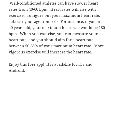
Well-conditioned athletes can have slower heart
rates from 40-60 bpm. Heart rates will rise with
exercise. To figure out your maximum heart rate,
subtract your age from 220. For instance, if you are
40 years old, your maximum heart rate would be 180
bpm. When you exercise, you can measure your
heart rate, and you should aim for a heart rate
between 50-85% of your maximum heart rate. More
vigorous exercise will increase the heart rate.
Enjoy this free app! It is available for iOS and
Android.