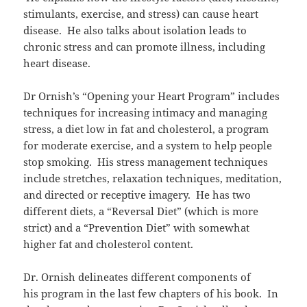
stimulants, exercise, and stress) can cause heart
disease. He also talks about isolation leads to
chronic stress and can promote illness, including
heart disease.
Dr Ornish’s “Opening your Heart Program” includes
techniques for increasing intimacy and managing
stress, a diet low in fat and cholesterol, a program
for moderate exercise, and a system to help people
stop smoking. His stress management techniques
include stretches, relaxation techniques, meditation,
and directed or receptive imagery. He has two
different diets, a “Reversal Diet” (which is more
strict) and a “Prevention Diet” with somewhat
higher fat and cholesterol content.
Dr. Ornish delineates different components of
his program in the last few chapters of his book. In