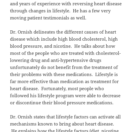
and years of experience with reversing heart disease
through changes in lifestyle. He has a few very
moving patient testimonials as well.
Dr. Ornish delineates the different causes of heart
disease which include high blood cholesterol, high
blood pressure, and nicotine. He talks about how
most of the people who are treated with cholesterol-
lowering drug and anti-hypertensive drugs
unfortunately do not benefit from the treatment of
their problems with these medications. Lifestyle is
far more effective than medication as treatment for
heart disease. Fortunately, most people who
followed his lifestyle program were able to decrease
or discontinue their blood pressure medications.
Dr. Ornish states that lifestyle factors can activate all
mechanisms known to bring about heart disease.
He explains how the lifestyle factors (diet, nicotine,