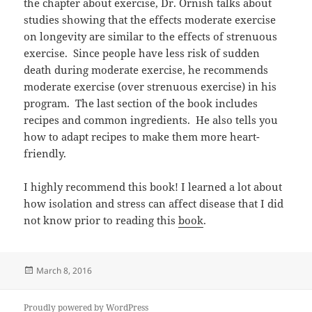
the chapter about exercise, Dr. Ornish talks about
studies showing that the effects moderate exercise
on longevity are similar to the effects of strenuous
exercise. Since people have less risk of sudden
death during moderate exercise, he recommends
moderate exercise (over strenuous exercise) in his
program. The last section of the book includes
recipes and common ingredients. He also tells you
how to adapt recipes to make them more heart-
friendly.
I highly recommend this book! I learned a lot about
how isolation and stress can affect disease that I did
not know prior to reading this
book
.
Posted
March 8, 2016
on
Proudly powered by WordPress