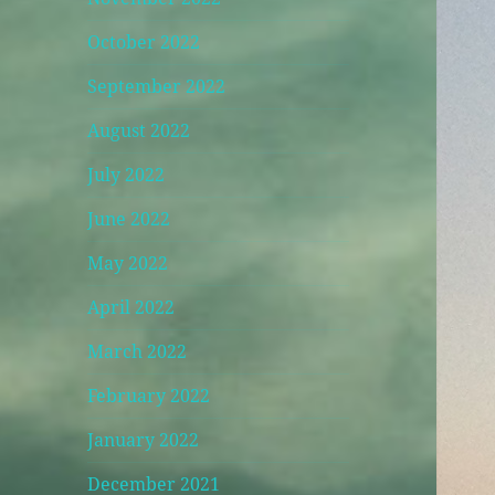
October 2022
September 2022
August 2022
July 2022
June 2022
May 2022
April 2022
March 2022
February 2022
January 2022
December 2021