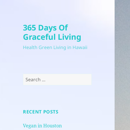
365 Days Of
Graceful Living
Health Green Living in Hawaii
Search
for:
RECENT POSTS
Vegan in Houston