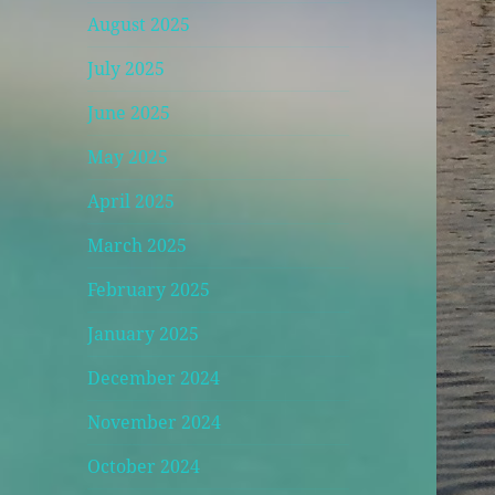
August 2025
July 2025
June 2025
May 2025
April 2025
March 2025
February 2025
January 2025
December 2024
November 2024
October 2024