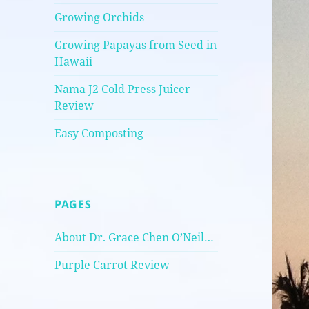
Growing Orchids
Growing Papayas from Seed in
Hawaii
Nama J2 Cold Press Juicer
Review
Easy Composting
PAGES
About Dr. Grace Chen O’Neil…
Purple Carrot Review