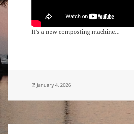
It’s a new composting machine…
Posted
January 4, 2026
on