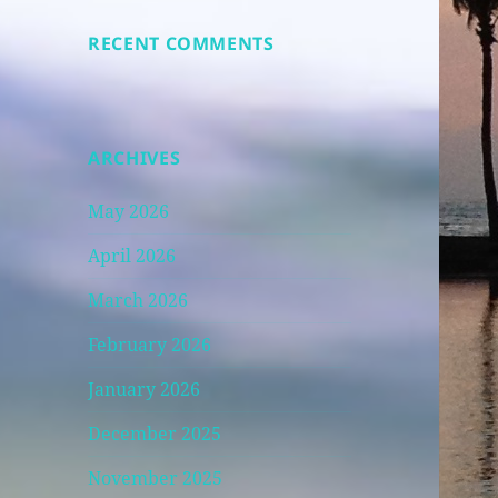
RECENT COMMENTS
ARCHIVES
May 2026
April 2026
March 2026
February 2026
January 2026
December 2025
November 2025