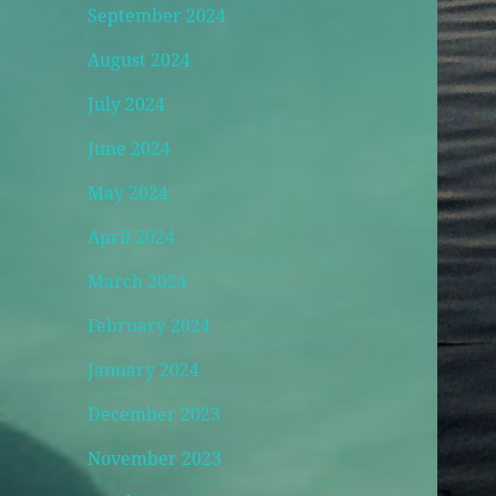
September 2024
August 2024
July 2024
June 2024
May 2024
April 2024
March 2024
February 2024
January 2024
December 2023
November 2023