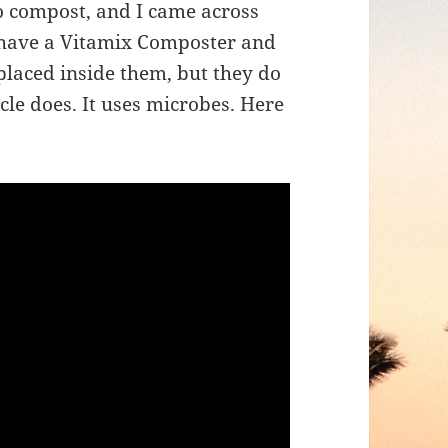
to compost, and I came across
I have a Vitamix Composter and
placed inside them, but they do
le does. It uses microbes. Here