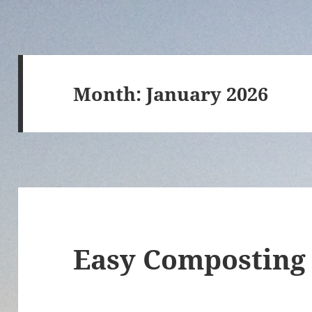
Month:
January 2026
Easy Composting