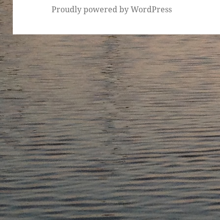
Proudly powered by WordPress