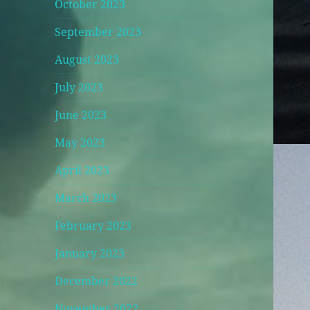
October 2023
September 2023
August 2023
July 2023
June 2023
May 2023
April 2023
March 2023
February 2023
January 2023
December 2022
November 2022