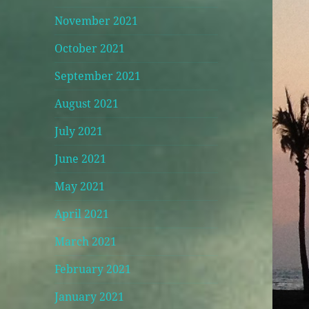
November 2021
October 2021
September 2021
August 2021
July 2021
June 2021
May 2021
April 2021
March 2021
February 2021
January 2021