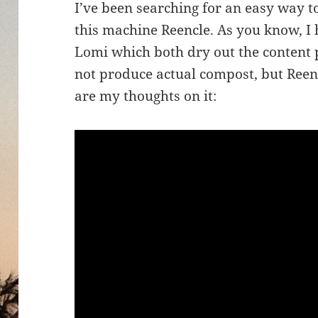
I’ve been searching for an easy way 
this machine Reencle. As you know, 
Lomi which both dry out the content 
not produce actual compost, but Reenc
are my thoughts on it: