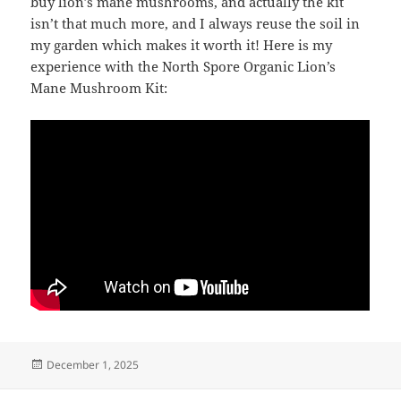
buy lion’s mane mushrooms, and actually the kit
isn’t that much more, and I always reuse the soil in
my garden which makes it worth it! Here is my
experience with the North Spore Organic Lion’s
Mane Mushroom Kit:
Posted
December 1, 2025
on