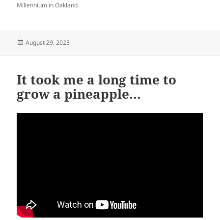
Millennium in Oakland
Posted
August 29, 2025
on
It took me a long time to
grow a pineapple…