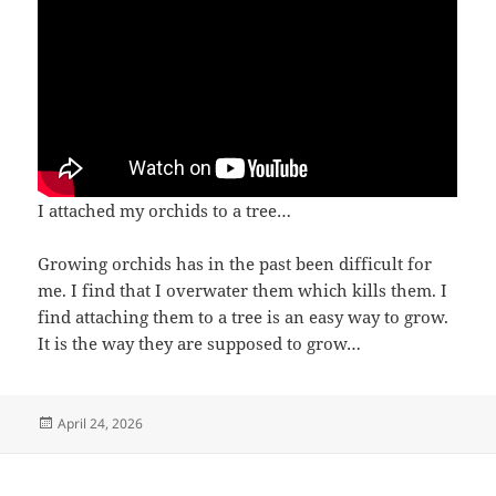
I attached my orchids to a tree…
Growing orchids has in the past been difficult for
me. I find that I overwater them which kills them. I
find attaching them to a tree is an easy way to grow.
It is the way they are supposed to grow…
Posted
April 24, 2026
on