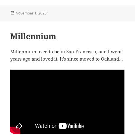
Posted
November 1, 2025
on
Millennium
Millennium used to be in San Francisco, and I went
years ago and loved it. It’s since moved to Oakland…