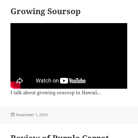
Growing Soursop
I talk about growing soursop in Hawaii…
Posted
November 1, 2025
on