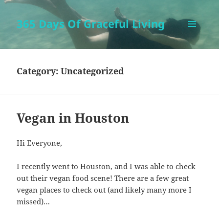
365 Days Of Graceful Living
MENU
AND
WIDGETS
Category:
Uncategorized
Vegan in Houston
Hi Everyone,
I recently went to Houston, and I was able to check
out their vegan food scene! There are a few great
vegan places to check out (and likely many more I
missed)…