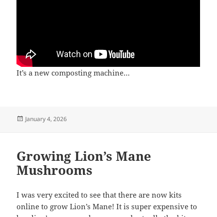
It’s a new composting machine…
Posted
January 4, 2026
on
Growing Lion’s Mane
Mushrooms
I was very excited to see that there are now kits
online to grow Lion’s Mane! It is super expensive to