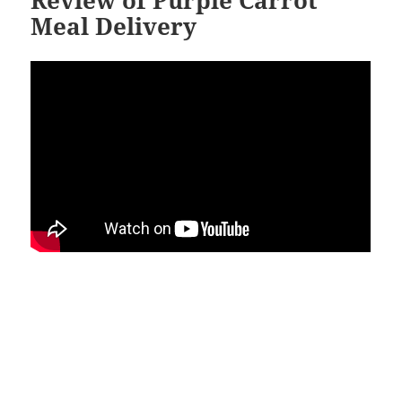
Review of Purple Carrot
Meal Delivery