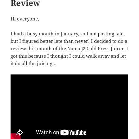
Review
Hi everyone,
I had a busy month in January, so I am posting late,
but I figured better late than never! I decided to do a
review this month of the Nama J2 Cold Press Juicer. I
got this because I thought I could walk away and let
it do all the juicing…