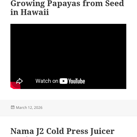
Growing Papayas from Seed
in Hawaii
Posted
March 12, 2026
on
Nama J2 Cold Press Juicer