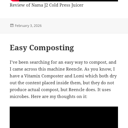
Review of Nama J2 Cold Press Juicer
Posted
February 3, 2026
on
Easy Composting
I’ve been searching for an easy way to compost, and
I came across this machine Reencle. As you know, I
have a Vitamix Composter and Lomi which both dry
out the content placed inside them, but they do not
produce actual compost, but Reencle does. It uses
microbes. Here are my thoughts on it: