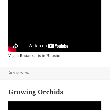
Vegan Restaurants in Houston
Posted
May 25, 2026
on
Growing Orchids