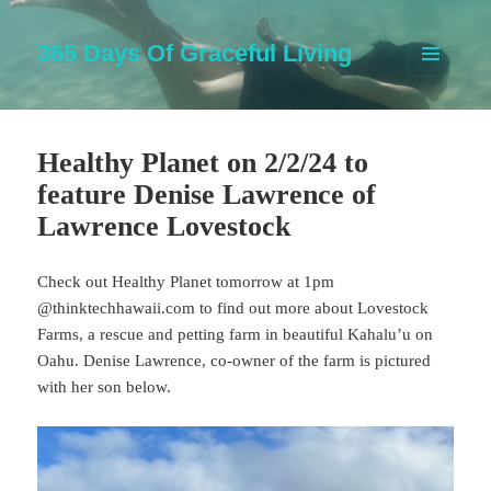
365 Days Of Graceful Living
MENU
AND
WIDGETS
Healthy Planet on 2/2/24 to
feature Denise Lawrence of
Lawrence Lovestock
Check out Healthy Planet tomorrow at 1pm
@thinktechhawaii.com to find out more about Lovestock
Farms, a rescue and petting farm in beautiful Kahalu’u on
Oahu. Denise Lawrence, co-owner of the farm is pictured
with her son below.