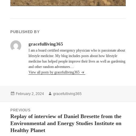
PUBLISHED BY
gracefulliving365
I am a board certified emergency physician who is passionate about
lifestyle medicine. My blog includes posts about how lifestyle
medicine has helped people improve their lives as well as gardening
and other random adventures....
View all posts by gracefulliving365
Posted
Author
February 2, 2024
gracefulliving365
on
Post
PREVIOUS
navigation
Replay of interview of Daniel Bresette from the
Previous
Environmental and Energy Studies Institute on
post:
Healthy Planet