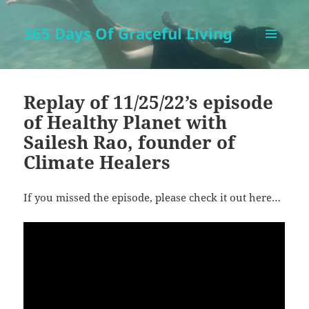
365 Days Of Graceful Living
MENU
AND
WIDGETS
Replay of 11/25/22’s episode
of Healthy Planet with
Sailesh Rao, founder of
Climate Healers
If you missed the episode, please check it out here…