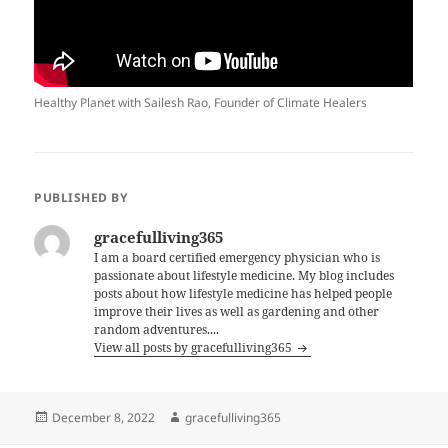
Healthy Planet with Sailesh Rao, Founder of Climate Healers
PUBLISHED BY
gracefulliving365
I am a board certified emergency physician who is
passionate about lifestyle medicine. My blog includes
posts about how lifestyle medicine has helped people
improve their lives as well as gardening and other
random adventures....
View all posts by gracefulliving365
Posted
Author
December 8, 2022
gracefulliving365
on