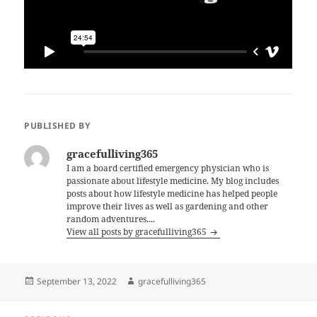
PUBLISHED BY
gracefulliving365
I am a board certified emergency physician who is
passionate about lifestyle medicine. My blog includes
posts about how lifestyle medicine has helped people
improve their lives as well as gardening and other
random adventures....
View all posts by gracefulliving365
Posted
Author
September 13, 2022
gracefulliving365
on
Post