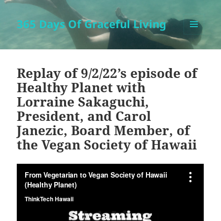
365 Days Of Graceful Living
MENU
AND
WIDGETS
Replay of 9/2/22’s episode of
Healthy Planet with
Lorraine Sakaguchi,
President, and Carol
Janezic, Board Member, of
the Vegan Society of Hawaii