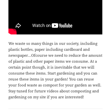
We waste so many things in our society, including
plastic bottles, paper including cardboard and
newspaper…Ofcourse we need to reduce the amount
of plastic and other paper items we consume. At a
certain point though, it is inevitable that we will
consume these items. Start gardening and you can
reuse these items in your garden! You can reuse
your food waste as compost for your garden as well.
Stay tuned for future videos about composting and
gardening on my site if you are interested!