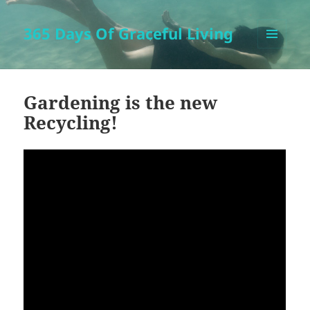
365 Days Of Graceful Living
MENU
AND
WIDGETS
Gardening is the new
Recycling!