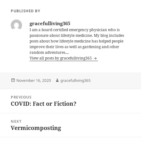
PUBLISHED BY
gracefulliving365
I am a board certified emergency physician who is
passionate about lifestyle medicine. My blog includes
posts about how lifestyle medicine has helped people
improve their lives as well as gardening and other
random adventures....
View all posts by gracefulliving365
Posted
Author
November 16, 2020
gracefulliving365
on
Post
PREVIOUS
navigation
COVID: Fact or Fiction?
Previous
post:
NEXT
Vermicomposting
Next
post: