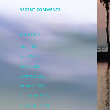
RECENT COMMENTS
ARCHIVES
May 2026
April 2026
March 2026
February 2026
January 2026
December 2025
November 2025