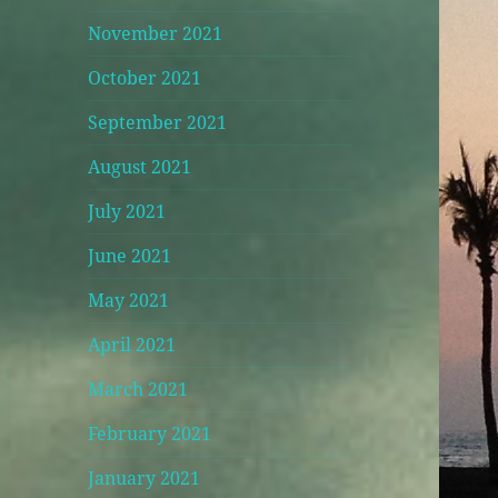
November 2021
October 2021
September 2021
August 2021
July 2021
June 2021
May 2021
April 2021
March 2021
February 2021
January 2021