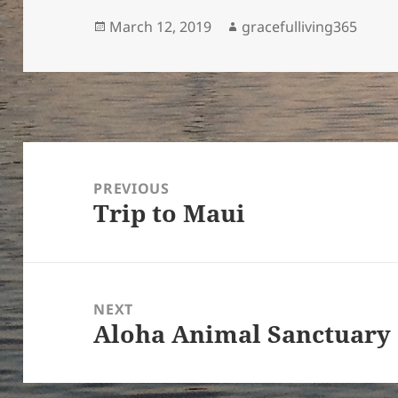
Posted
Author
March 12, 2019
gracefulliving365
on
Post
navigation
PREVIOUS
Trip to Maui
Previous
post:
NEXT
Aloha Animal Sanctuary
Next
post: