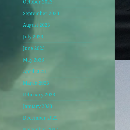
October 2023
September 2023
August 2023
July 2023
June 2023
May 2023
April 2023
March 2023
February 2023
January 2023
December 2022
November 2022