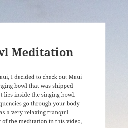
wl Meditation
ui, I decided to check out Maui
singing bowl that was shipped
lies inside the singing bowl.
requencies go through your body
as a very relaxing tranquil
of the meditation in this video,