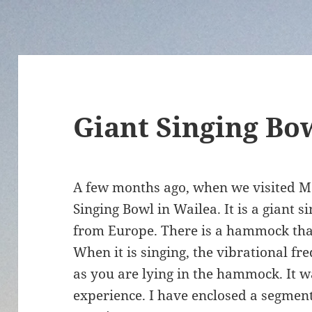
Giant Singing Bo
A few months ago, when we visited Ma
Singing Bowl in Wailea. It is a giant 
from Europe. There is a hammock that 
When it is singing, the vibrational f
as you are lying in the hammock. It w
experience. I have enclosed a segment 