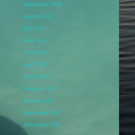
September 2024
August 2024
July 2024
June 2024
May 2024
April 2024
March 2024
February 2024
January 2024
December 2023
November 2023