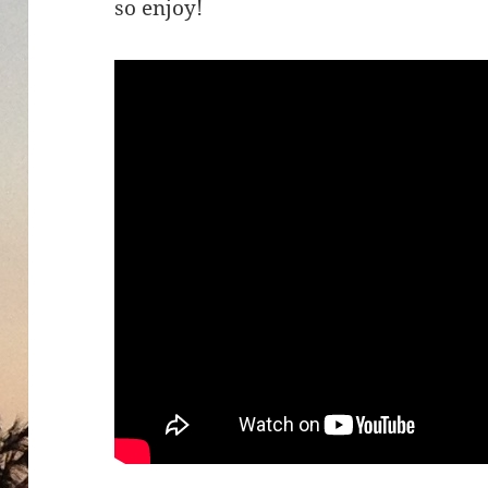
so enjoy!