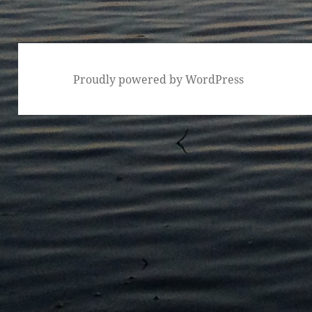
Proudly powered by WordPress