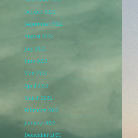
October 2022
September 2022
August 2022
July 2022
June 2022
May 2022
April 2022
March 2022
February 2022
January 2022
December 2021