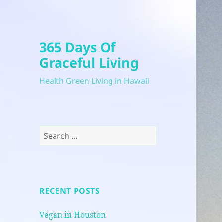
365 Days Of
Graceful Living
Health Green Living in Hawaii
Search
for:
RECENT POSTS
Vegan in Houston