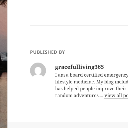
PUBLISHED BY
gracefulliving365
I am a board certified emergency
lifestyle medicine. My blog inclu
has helped people improve their 
random adventures....
View all p