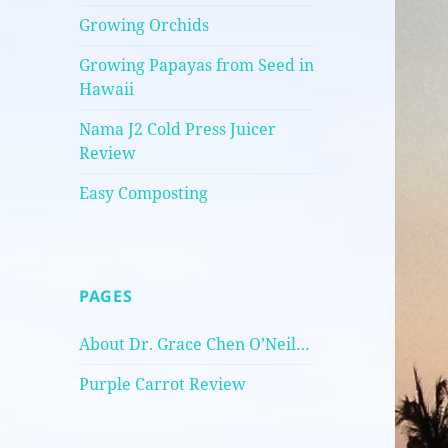
Growing Orchids
Growing Papayas from Seed in
Hawaii
Nama J2 Cold Press Juicer
Review
Easy Composting
PAGES
About Dr. Grace Chen O’Neil…
Purple Carrot Review