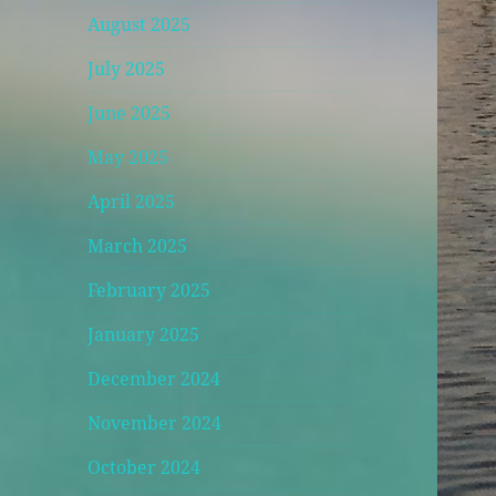
August 2025
July 2025
June 2025
May 2025
April 2025
March 2025
February 2025
January 2025
December 2024
November 2024
October 2024