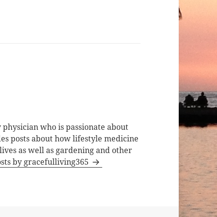
 physician who is passionate about
des posts about how lifestyle medicine
lives as well as gardening and other
osts by gracefulliving365