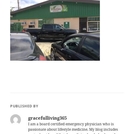
PUBLISHED BY
gracefulliving365
I am a board certified emergency physician who is
passionate about lifestyle medicine. My blog includes