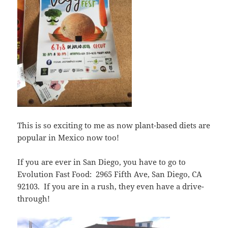
This is so exciting to me as now plant-based diets are
popular in Mexico now too!
If you are ever in San Diego, you have to go to
Evolution Fast Food: 2965 Fifth Ave, San Diego, CA
92103. If you are in a rush, they even have a drive-
through!