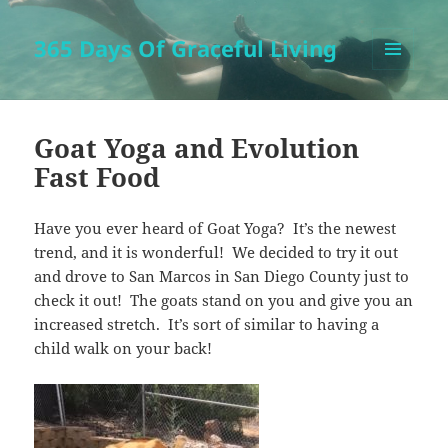
365 Days Of Graceful Living
MENU
AND
WIDGETS
Goat Yoga and Evolution
Fast Food
Have you ever heard of Goat Yoga? It’s the newest
trend, and it is wonderful! We decided to try it out
and drove to San Marcos in San Diego County just to
check it out! The goats stand on you and give you an
increased stretch. It’s sort of similar to having a
child walk on your back!