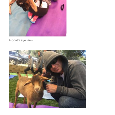
A goat’s eye view