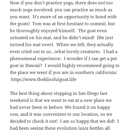
Now if you don’t practice yoga, there does not too
much yoga involved, you can practice as much as
you want. It’s more of an opportunity to bond with
the goats! Tom was at first hesitant to commit, but
he thoroughly enjoyed himself. The goat even
urinated on his mat, and he didn’t mind! (He just
turned his mat over). When we left, they actually
even cried out to us…what lovely creatures. I had a
phenomenal experience. I wonder if I can get a pet
goat in Hawaii? I would highly recommend going to
the place we went if you are in southern california:
https://www.theblissfulgoat.life
The best thing about stopping in San Diego last
weekend is that we went to eat at a new place we
had never been to before. We found it on happy
cow, and it was convenient to our location, so we
decided to check it out! I am so happy that we did! I
had been seeing these evolution juice bottles all