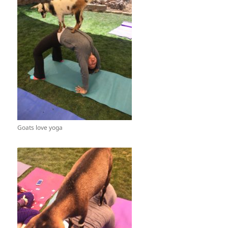
Goats love yoga