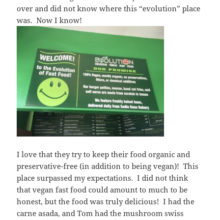
over and did not know where this “evolution” place
was. Now I know!
I love that they try to keep their food organic and
preservative-free (in addition to being vegan)! This
place surpassed my expectations. I did not think
that vegan fast food could amount to much to be
honest, but the food was truly delicious! I had the
carne asada, and Tom had the mushroom swiss