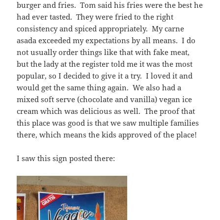
burger and fries. Tom said his fries were the best he
had ever tasted. They were fried to the right
consistency and spiced appropriately. My carne
asada exceeded my expectations by all means. I do
not usually order things like that with fake meat,
but the lady at the register told me it was the most
popular, so I decided to give it a try. I loved it and
would get the same thing again. We also had a
mixed soft serve (chocolate and vanilla) vegan ice
cream which was delicious as well. The proof that
this place was good is that we saw multiple families
there, which means the kids approved of the place!
I saw this sign posted there: