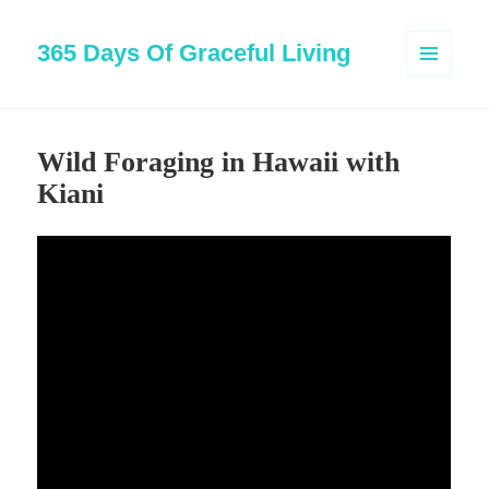
365 Days Of Graceful Living
MENU
AND
WIDGETS
Wild Foraging in Hawaii with
Kiani