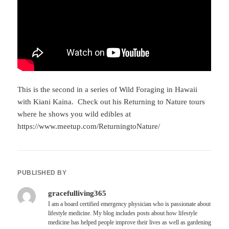
This is the second in a series of Wild Foraging in Hawaii
with Kiani Kaina. Check out his Returning to Nature tours
where he shows you wild edibles at
https://www.meetup.com/ReturningtoNature/
PUBLISHED BY
gracefulliving365
I am a board certified emergency physician who is passionate about
lifestyle medicine. My blog includes posts about how lifestyle
medicine has helped people improve their lives as well as gardening