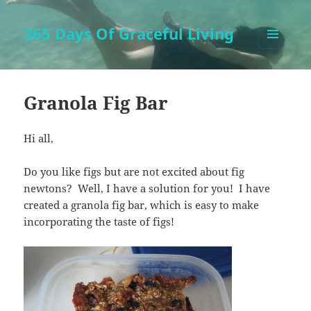
365 Days Of Graceful Living
MENU
AND
WIDGETS
Granola Fig Bar
Hi all,
Do you like figs but are not excited about fig
newtons? Well, I have a solution for you! I have
created a granola fig bar, which is easy to make
incorporating the taste of figs!