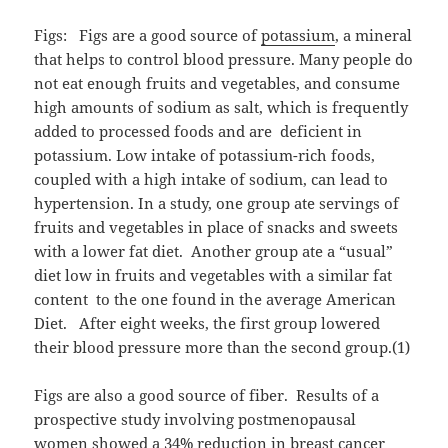
Figs: Figs are a good source of
potassium
, a mineral
that helps to control blood pressure. Many people do
not eat enough fruits and vegetables, and consume
high amounts of sodium as salt, which is frequently
added to processed foods and are deficient in
potassium. Low intake of potassium-rich foods,
coupled with a high intake of sodium, can lead to
hypertension. In a study, one group ate servings of
fruits and vegetables in place of snacks and sweets
with a lower fat diet. Another group ate a “usual”
diet low in fruits and vegetables with a similar fat
content to the one found in the average American
Diet. After eight weeks, the first group lowered
their blood pressure more than the second group.(1)
Figs are also a good source of fiber. Results of a
prospective study involving postmenopausal
women showed a 34% reduction in breast cancer