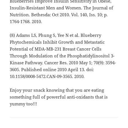
Blueberries Improve Insulin Sensitivity in Obese,
Insulin-Resistant Men and Women. The Journal of
Nutrition. Bethesda: Oct 2010. Vol. 140, Iss. 10; p.
1764-1768. 2010.
(8) Adams LS, Phung S, Yee N et al. Blueberry
Phytochemicals Inhibit Growth and Metastatic
Potential of MDA-MB-231 Breast Cancer Cells
Through Modulation of the Phosphatidylinositol 3-
Kinase Pathway. Cancer Res. 2010 May 1; 70(9): 3594-
3605. Published online 2010 April 13. doi:
10.1158/0008-5472.CAN-09-3565. 2010.
Enjoy your snack knowing that you are eating
something full of powerful anti-oxidants that is
yummy too!!!