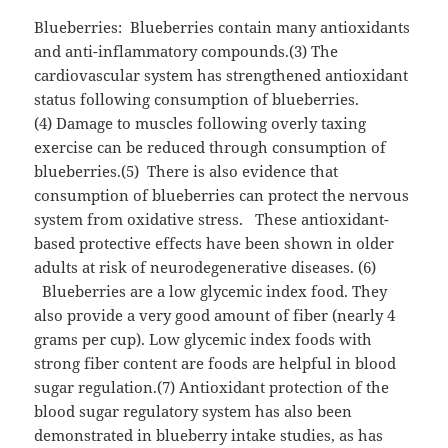
Blueberries: Blueberries contain many antioxidants
and anti-inflammatory compounds.(3) The
cardiovascular system has strengthened antioxidant
status following consumption of blueberries.
(4) Damage to muscles following overly taxing
exercise can be reduced through consumption of
blueberries.(5) There is also evidence that
consumption of blueberries can protect the nervous
system from oxidative stress. These antioxidant-
based protective effects have been shown in older
adults at risk of neurodegenerative diseases. (6)
Blueberries are a low glycemic index food. They
also provide a very good amount of fiber (nearly 4
grams per cup). Low glycemic index foods with
strong fiber content are foods are helpful in blood
sugar regulation.(7) Antioxidant protection of the
blood sugar regulatory system has also been
demonstrated in blueberry intake studies, as has