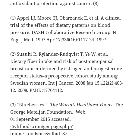
antioxidant protection against cancer. (8)
(1) Appel LJ, Moore TJ, Obarzanek E, et al. A clinical
trial of the effects of dietary patterns on blood
pressure. DASH Collaborative Research Group. N
Engl J Med. 1997 Apr 17;336(16):1117-24. 1997.
(2) Suzuki R, Rylander-Rudqvist T, Ye W, et al.
Dietary fiber intake and risk of postmenopausal
breast cancer defined by estrogen and progesterone
receptor status–a prospective cohort study among
Swedish women. Int J Cancer. 2008 Jan 15;122(2):403-
12. 2008. PMID:17764112.
(3) “Blueberries.”
The World’s Healthiest Foods.
The
George Mateljan Foundation, Web.
01 September 2015 accessed.
<whfoods.com/genpage.php?
tname=foodspice&dbid=8>
.