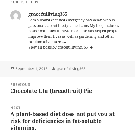
PUBLISHED BY
gracefulliving365
I am a board certified emergency physician who is
passionate about lifestyle medicine. My blog includes
posts about how lifestyle medicine has helped people
improve their lives as well as gardening and other
random adventures....
View all posts by gracefulliving365
Posted
Author
September 1, 2015
gracefulliving365
on
Post
PREVIOUS
navigation
Chocolate Ulu (breadfruit) Pie
Previous
post:
NEXT
A plant-based diet does not put you at
Next
risk for deficiencies in fat-soluble
post:
vitamins.