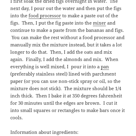
I first soak the dried figs overnight in water. The
next day, I pour out the water and then put the figs
into the
food processor
to make a paste out of the
figs. Then, I put the fig paste into the
mixer
and
continue to make a paste from the bananas and figs.
You can make the rest without a food processor and
manually mix the mixture instead, but it takes a lot
longer to do that. Then, I add the oats and mix
again. Finally, I add the almonds and mix. When
everything is well mixed, I pour it into a
pan
(preferably stainless steel) lined with parchment
paper (or you can use non-stick spray or oil, so the
mixture does not stick). The mixture should be 1/4
inch thick. Then I bake it at 350 degrees fahrenheit
for 30 minutes until the edges are brown. I cut it
into small squares or rectangles to make bars once it
cools.
Information about ingredients: