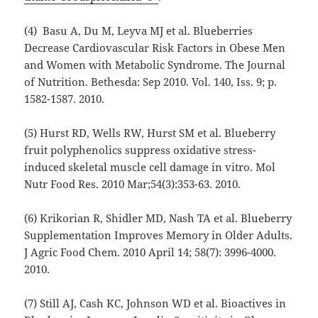
(4) Basu A, Du M, Leyva MJ et al. Blueberries
Decrease Cardiovascular Risk Factors in Obese Men
and Women with Metabolic Syndrome. The Journal
of Nutrition. Bethesda: Sep 2010. Vol. 140, Iss. 9; p.
1582-1587. 2010.
(5) Hurst RD, Wells RW, Hurst SM et al. Blueberry
fruit polyphenolics suppress oxidative stress-
induced skeletal muscle cell damage in vitro. Mol
Nutr Food Res. 2010 Mar;54(3):353-63. 2010.
(6) Krikorian R, Shidler MD, Nash TA et al. Blueberry
Supplementation Improves Memory in Older Adults.
J Agric Food Chem. 2010 April 14; 58(7): 3996-4000.
2010.
(7) Still AJ, Cash KC, Johnson WD et al. Bioactives in