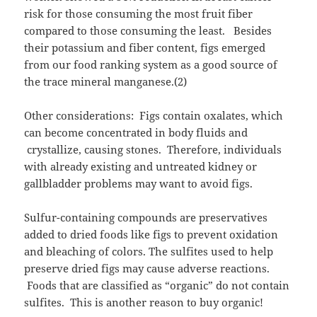
risk for those consuming the most fruit fiber
compared to those consuming the least. Besides
their potassium and fiber content, figs emerged
from our food ranking system as a good source of
the trace mineral manganese.(2)
Other considerations: Figs contain oxalates, which
can become concentrated in body fluids and
crystallize, causing stones. Therefore, individuals
with already existing and untreated kidney or
gallbladder problems may want to avoid figs.
Sulfur-containing compounds are preservatives
added to dried foods like figs to prevent oxidation
and bleaching of colors. The sulfites used to help
preserve dried figs may cause adverse reactions.
Foods that are classified as “organic” do not contain
sulfites. This is another reason to buy organic!