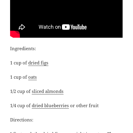
Ingredients:
1 cup of
dried figs
1 cup of
oats
1/2 cup of
sliced almonds
1/4 cup of
dried blueberries
or other fruit
Directions: